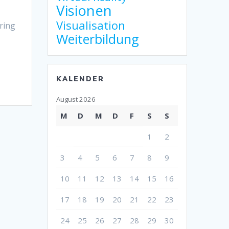
Visionen
Visualisation
ring
Weiterbildung
KALENDER
August 2026
M
D
M
D
F
S
S
1
2
3
4
5
6
7
8
9
10
11
12
13
14
15
16
17
18
19
20
21
22
23
24
25
26
27
28
29
30