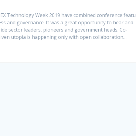
GITEX Technology Week 2019 have combined conference featu
s and governance. It was a great opportunity to hear and
side sector leaders, pioneers and government heads. Co-
riven utopia is happening only with open collaboration…