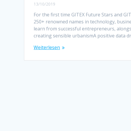
13/10/2019
For the first time GITEX Future Stars and 
250+ renowned names in technology, busines
learn from successful entrepreneurs, along
creating sensible urbanismA positive data d
Weiterlesen