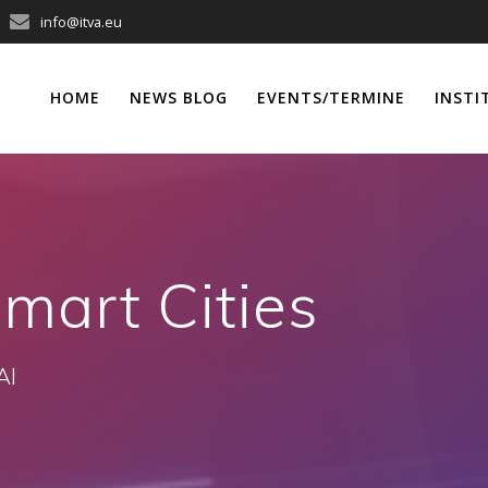
info@itva.eu
HOME
NEWS BLOG
EVENTS/TERMINE
INSTI
mart Cities
AI