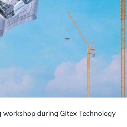
g workshop during Gitex Technology