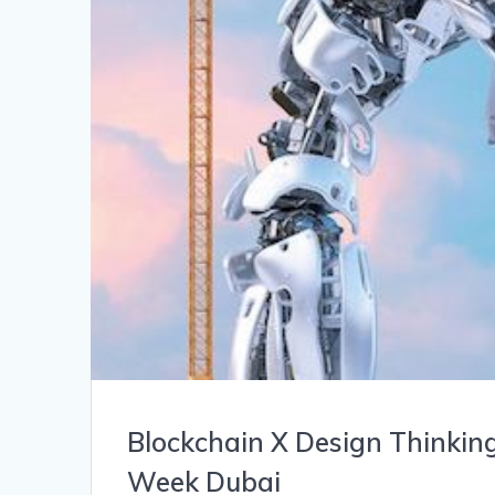
Blockchain X Design Thinkin
Week Dubai