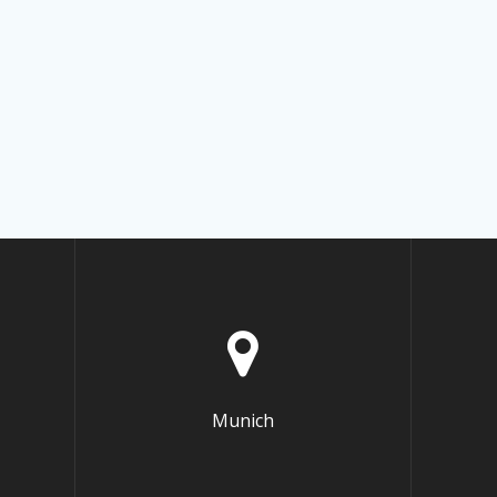
Munich