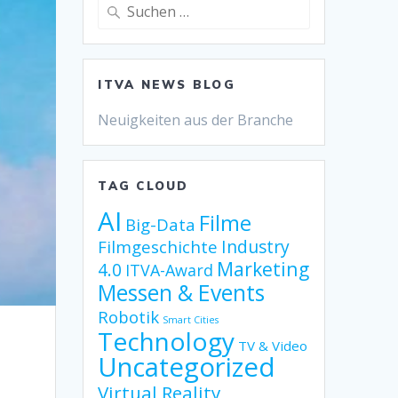
Suche
nach:
ITVA NEWS BLOG
Neuigkeiten aus der Branche
TAG CLOUD
AI
Filme
Big-Data
Industry
Filmgeschichte
Marketing
4.0
ITVA-Award
Messen & Events
Robotik
Smart Cities
Technology
TV & Video
Uncategorized
Virtual Reality