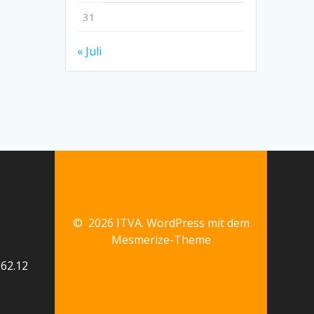
31
« Juli
© 2026 ITVA. WordPress mit dem
Mesmerize-Theme
62.12