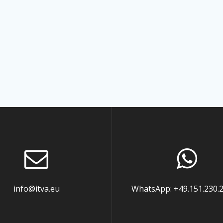
info@itva.eu
WhatsApp: +49.151.230.2