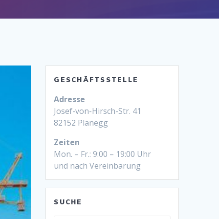
GESCHÄFTSSTELLE
Adresse
Josef-von-Hirsch-Str. 41
82152 Planegg
Zeiten
Mon. – Fr.: 9:00 – 19:00 Uhr
und nach Vereinbarung
SUCHE