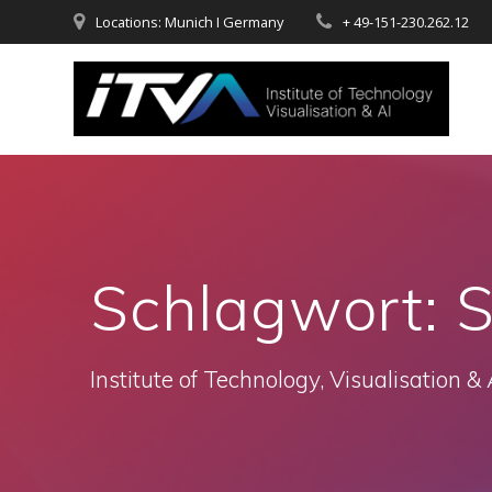
Zum
Locations: Munich I Germany
+ 49-151-230.262.12
Inhalt
springen
Schlagwort:
S
Institute of Technology, Visualisation & 