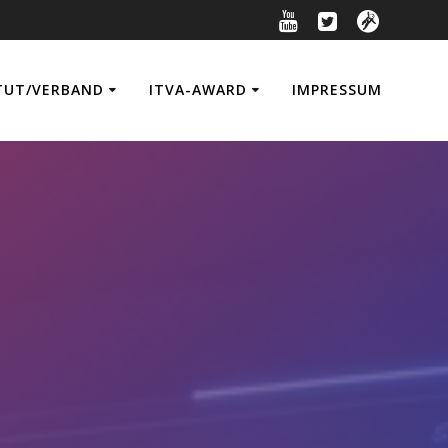
TUT/VERBAND
ITVA-AWARD
IMPRESSUM