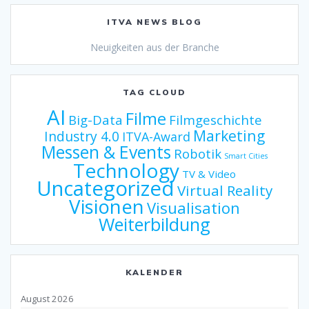
ITVA NEWS BLOG
Neuigkeiten aus der Branche
TAG CLOUD
AI
Filme
Big-Data
Filmgeschichte
Marketing
Industry 4.0
ITVA-Award
Messen & Events
Robotik
Smart Cities
Technology
TV & Video
Uncategorized
Virtual Reality
Visionen
Visualisation
Weiterbildung
KALENDER
August 2026