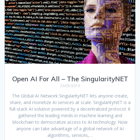
Open AI For All – The SingularityNET
26/05/2019
The Global AI Network SingularityNET lets anyone create,
share, and monetize AI services at scale. SingularityNET is a
full-stack AI solution powered by a decentralized protocol. It
gathered the leading minds in machine learning and
blockchain to democratize access to AI technology. Now
anyone can take advantage of a global network of AI
algorithms, services,…