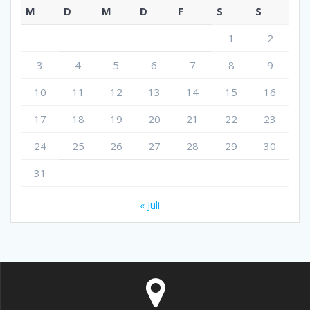
M
D
M
D
F
S
S
1
2
3
4
5
6
7
8
9
10
11
12
13
14
15
16
17
18
19
20
21
22
23
24
25
26
27
28
29
30
31
« Juli