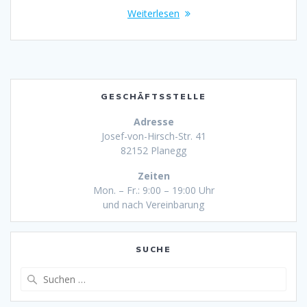
Weiterlesen
GESCHÄFTSSTELLE
Adresse
Josef-von-Hirsch-Str. 41
82152 Planegg
Zeiten
Mon. – Fr.: 9:00 – 19:00 Uhr
und nach Vereinbarung
SUCHE
Suche
nach: