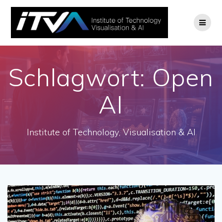
Zum
Inhalt
springen
Schlagwort:
Open
AI
Institute of Technology, Visualisation & AI