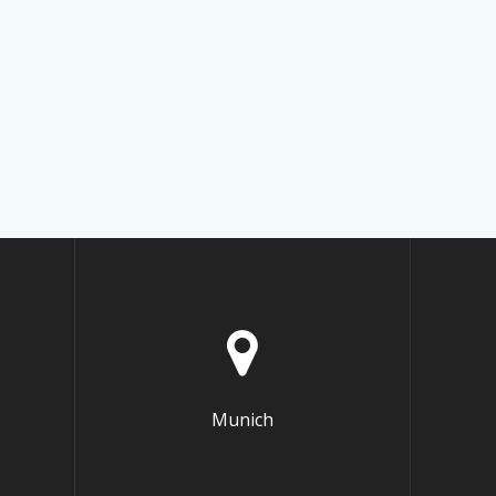
Munich