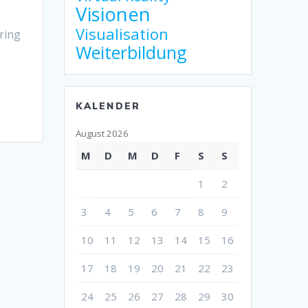
Visionen
Visualisation
ring
Weiterbildung
KALENDER
August 2026
M
D
M
D
F
S
S
1
2
3
4
5
6
7
8
9
10
11
12
13
14
15
16
17
18
19
20
21
22
23
24
25
26
27
28
29
30