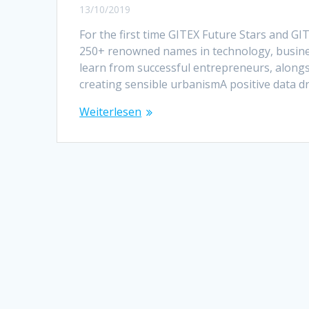
13/10/2019
For the first time GITEX Future Stars and 
250+ renowned names in technology, busines
learn from successful entrepreneurs, along
creating sensible urbanismA positive data d
Weiterlesen