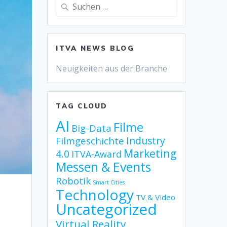
Suche
nach:
ITVA NEWS BLOG
Neuigkeiten aus der Branche
TAG CLOUD
AI
Filme
Big-Data
Industry
Filmgeschichte
Marketing
4.0
ITVA-Award
Messen & Events
Robotik
Smart Cities
Technology
TV & Video
Uncategorized
Virtual Reality