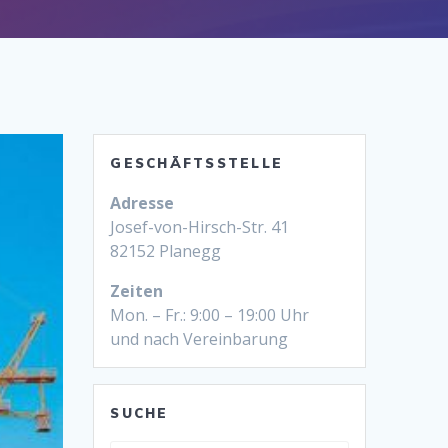
GESCHÄFTSSTELLE
Adresse
Josef-von-Hirsch-Str. 41
82152 Planegg
Zeiten
Mon. – Fr.: 9:00 – 19:00 Uhr
und nach Vereinbarung
SUCHE