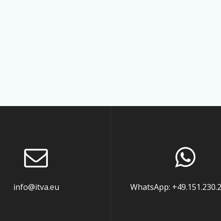
info@itva.eu
WhatsApp: +49.151.230.2