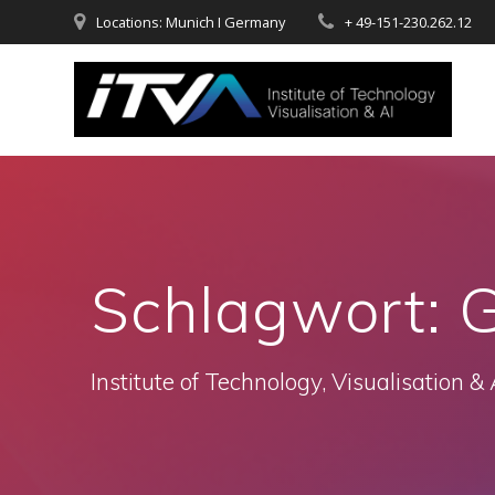
Zum
Locations: Munich I Germany
+ 49-151-230.262.12
Inhalt
springen
Schlagwort:
G
Institute of Technology, Visualisation & 