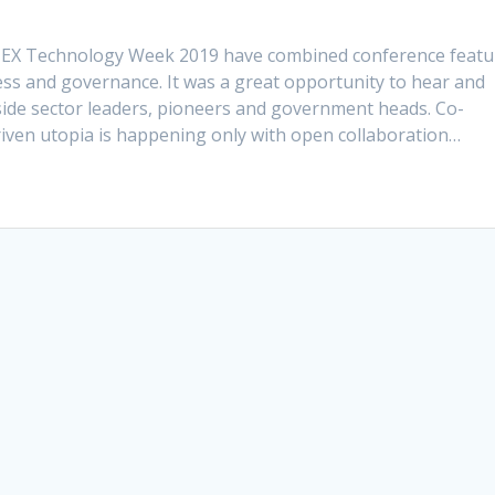
GITEX Technology Week 2019 have combined conference featu
s and governance. It was a great opportunity to hear and
side sector leaders, pioneers and government heads. Co-
riven utopia is happening only with open collaboration…