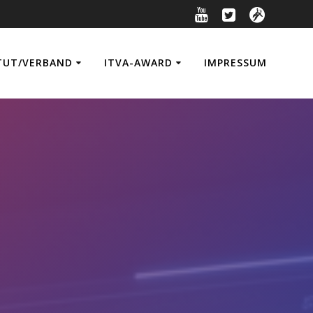
TUT/VERBAND
ITVA-AWARD
IMPRESSUM