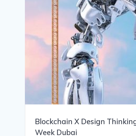
Blockchain X Design Thinkin
Week Dubai