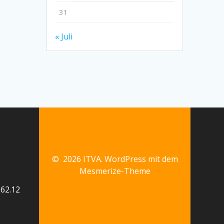
31
« Juli
© 2026 ITVA. WordPress mit dem
Mesmerize-Theme
62.12