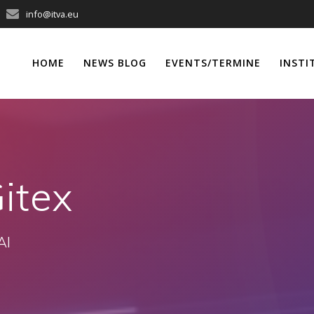
info@itva.eu
HOME
NEWS BLOG
EVENTS/TERMINE
INSTI
itex
AI