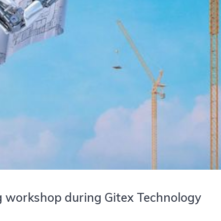
g workshop during Gitex Technology