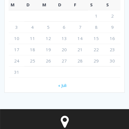
M
D
M
D
F
S
S
1
2
3
4
5
6
7
8
9
10
11
12
13
14
15
16
17
18
19
20
21
22
23
24
25
26
27
28
29
30
31
« Juli