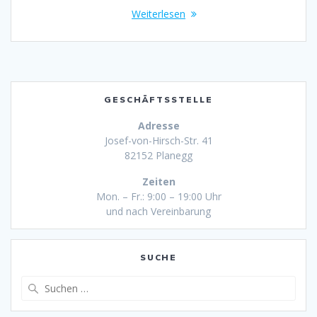
Weiterlesen
GESCHÄFTSSTELLE
Adresse
Josef-von-Hirsch-Str. 41
82152 Planegg
Zeiten
Mon. – Fr.: 9:00 – 19:00 Uhr
und nach Vereinbarung
SUCHE
Suche
nach: