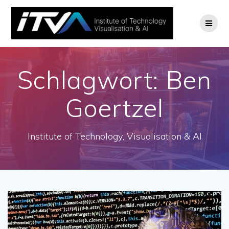
Zum
Inhalt
springen
Schlagwort:
Ben
Goertzel
Institute of Technology, Visualisation & AI