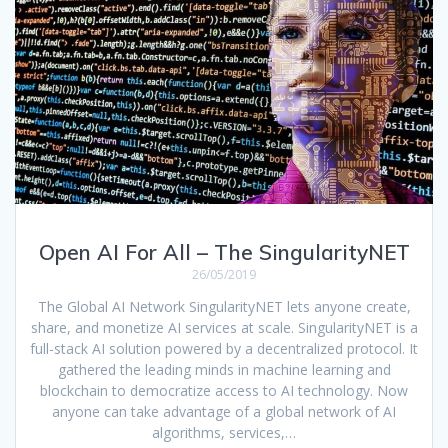
Open AI For All – The SingularityNET
26/05/2019
The Global AI Network SingularityNET lets anyone create,
share, and monetize AI services at scale. SingularityNET is a
full-stack AI solution powered by a decentralized protocol. It
gathered the leading minds in machine learning and
blockchain to democratize access to AI technology. Now
anyone can take advantage of a global network of AI
algorithms, services,…