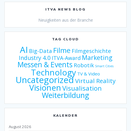
ITVA NEWS BLOG
Neuigkeiten aus der Branche
TAG CLOUD
AI
Filme
Big-Data
Filmgeschichte
Marketing
Industry 4.0
ITVA-Award
Messen & Events
Robotik
Smart Cities
Technology
TV & Video
Uncategorized
Virtual Reality
Visionen
Visualisation
Weiterbildung
KALENDER
August 2026